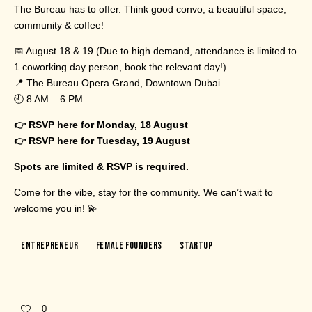
The Bureau has to offer. Think good convo, a beautiful space,
community & coffee!
📅 August 18 & 19 (Due to high demand, attendance is limited to
1 coworking day person, book the relevant day!)
📍 The Bureau Opera Grand, Downtown Dubai
🕘 8 AM – 6 PM
👉 RSVP here for Monday, 18 August
👉 RSVP here for Tuesday, 19 August
Spots are limited & RSVP is required.
Come for the vibe, stay for the community. We can’t wait to
welcome you in! 💫
Entrepreneur
Female Founders
Startup
0