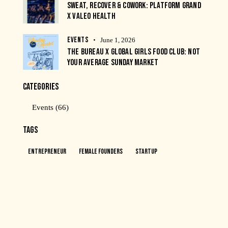
SWEAT, RECOVER & COWORK: PLATFORM GRAND
X VALEO HEALTH
EVENTS
June 1, 2026
THE BUREAU X GLOBAL GIRLS FOOD CLUB: NOT
YOUR AVERAGE SUNDAY MARKET
CATEGORIES
Events
(66)
TAGS
Entrepreneur
Female Founders
Startup