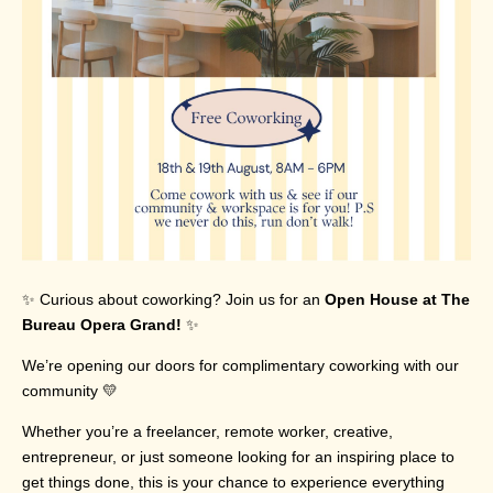
✨ Curious about coworking? Join us for an
Open House at The
Bureau Opera Grand!
✨
We’re opening our doors for complimentary coworking with our
community 💛
Whether you’re a freelancer, remote worker, creative,
entrepreneur, or just someone looking for an inspiring place to
get things done, this is your chance to experience everything