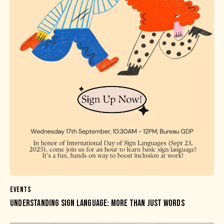
EVENTS
UNDERSTANDING SIGN LANGUAGE: MORE THAN JUST WORDS