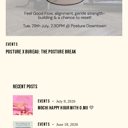
EVENTS
POSTURE X BUREAU: THE POSTURE BREAK
RECENT POSTS
EVENTS
July 9, 2026
MOCHI HAPPY HOUR WITH O.MII 💛
EVENTS
June 18, 2026