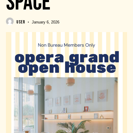
SPACE
USER
January 6, 2026