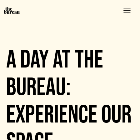
EVENTS
A DAY AT THE
BUREAU:
EXPERIENCE OUR