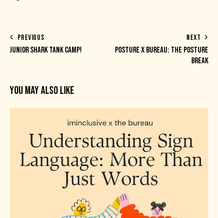
PREVIOUS
NEXT
JUNIOR SHARK TANK CAMP!
POSTURE X BUREAU: THE POSTURE
BREAK
YOU MAY ALSO LIKE