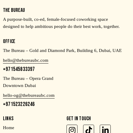
THE BUREAU
A purpose-built, co-ed, female-focused coworking space
designed to help ambitious people do their best work, together.
OFFICE
The Bureau – Gold and Diamond Park, Building 6, Dubai, UAE
hello@thebureaubc.com
+971545833397
The Bureau – Opera Grand
Downtown Dubai
hello-og@thebureaubc.com
+971523226246
LINKS
GET IN TOUCH
Home