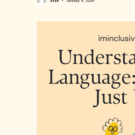
USER
January 6, 2026