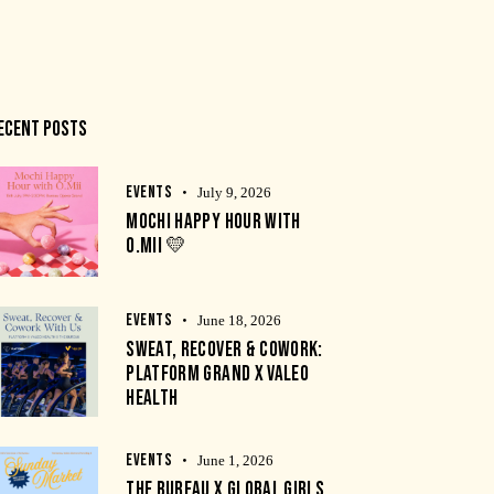
ECENT POSTS
EVENTS
July 9, 2026
MOCHI HAPPY HOUR WITH
O.MII 💛
EVENTS
June 18, 2026
SWEAT, RECOVER & COWORK:
PLATFORM GRAND X VALEO
HEALTH
EVENTS
June 1, 2026
THE BUREAU X GLOBAL GIRLS