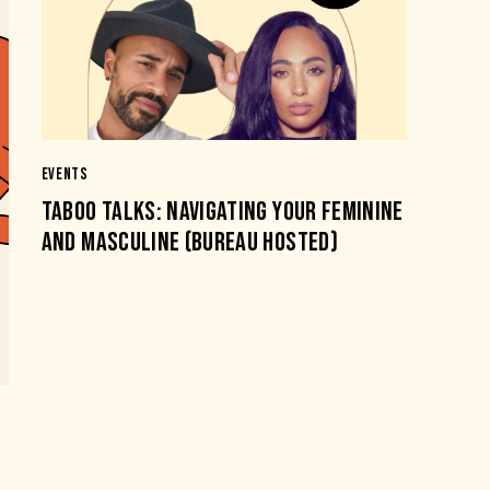
EVENTS
TABOO TALKS: NAVIGATING YOUR FEMININE
AND MASCULINE (BUREAU HOSTED)