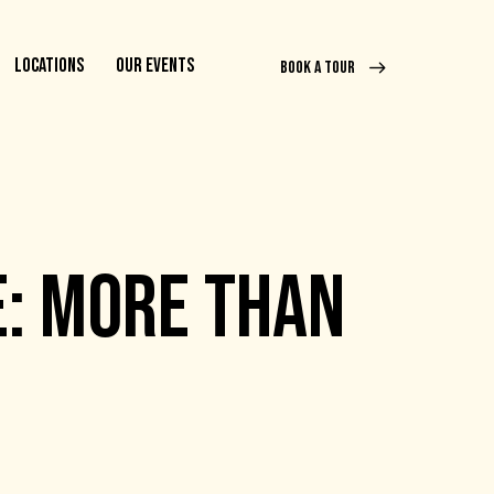
LOCATIONS
OUR EVENTS
BOOK A TOUR
: MORE THAN