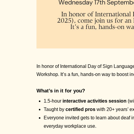
In honor of International Day of Sign Language
Workshop. It’s a fun, hands-on way to boost in
What’s in it for you?
1.5-hour
interactive activities session
(wi
Taught by
certified pros
with 20+ years’ e
Everyone invited gets to learn about deaf 
everyday workplace use.