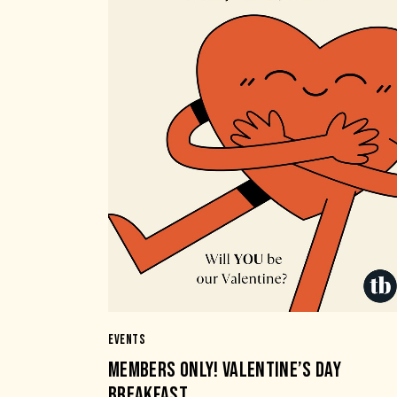
EVENTS
MEMBERS ONLY! VALENTINE’S DAY
BREAKFAST