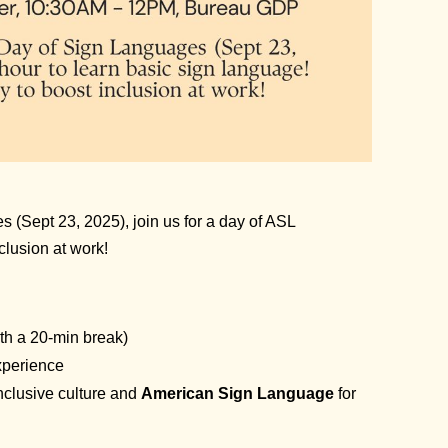
s (Sept 23, 2025), join us for a day of ASL
clusion at work!
th a 20-min break)
xperience
inclusive culture and
American Sign Language
for