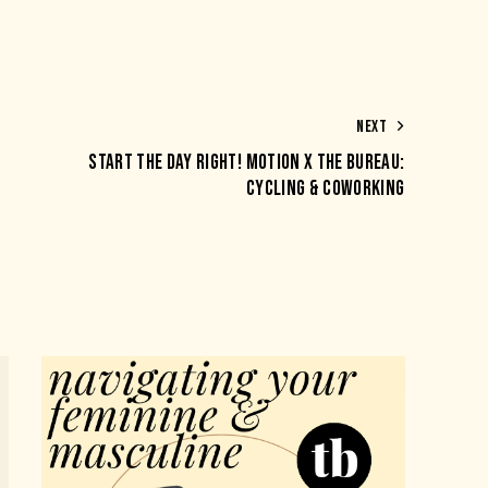
NEXT
START THE DAY RIGHT! MOTION X THE BUREAU:
CYCLING & COWORKING