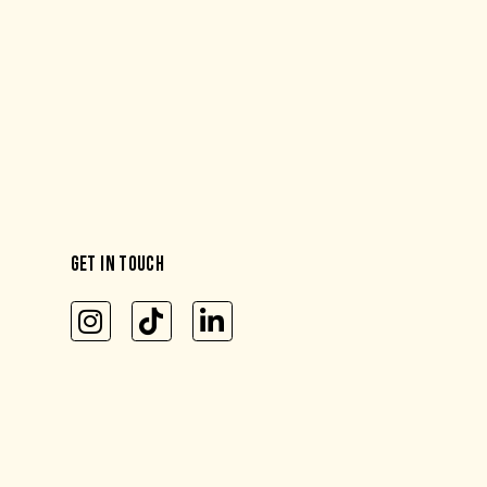
GET IN TOUCH