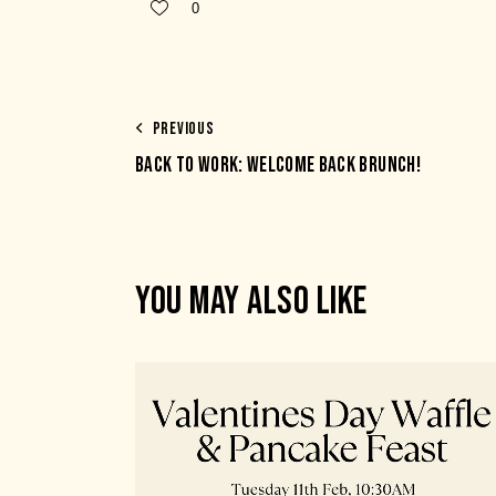
0
PREVIOUS
BACK TO WORK: WELCOME BACK BRUNCH!
YOU MAY ALSO LIKE