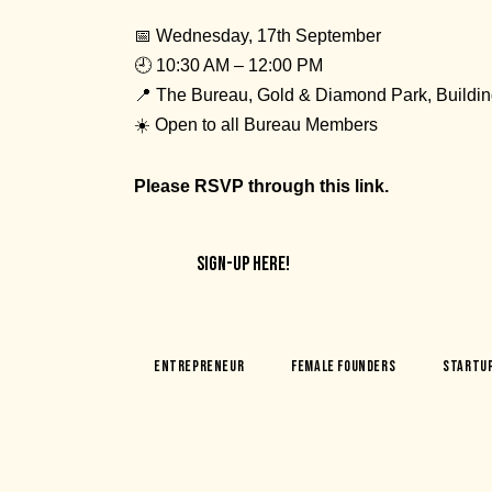
📅 Wednesday, 17th September
🕘 10:30 AM – 12:00 PM
📍 The Bureau, Gold & Diamond Park, Buildin
☀️ Open to all Bureau Members
Please RSVP through
this link.
SIGN-UP HERE!
Entrepreneur
Female Founders
Startu