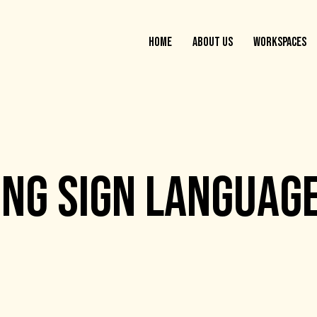
HOME
ABOUT US
WORKSPACES
NG SIGN LANGUAGE