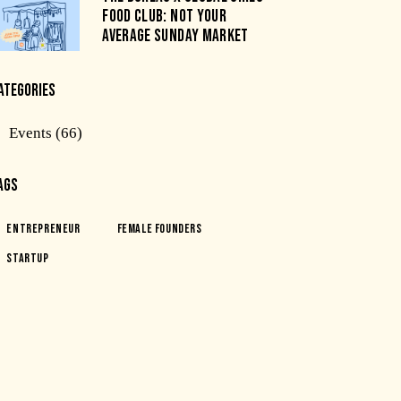
FOOD CLUB: NOT YOUR
AVERAGE SUNDAY MARKET
ATEGORIES
Events
(66)
AGS
Entrepreneur
Female Founders
Startup