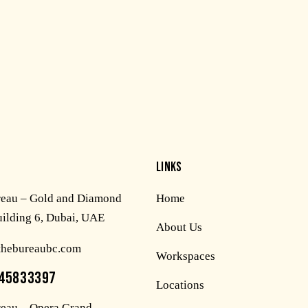
LINKS
reau – Gold and Diamond
Home
uilding 6, Dubai, UAE
About Us
thebureaubc.com
Workspaces
45833397
Locations
eau – Opera Grand