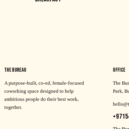
THE BUREAU
OFFICE
A purpose-built, co-ed, female-focused
The Bu
coworking space designed to help
Park, B
ambitious people do their best work,
hello@
together.
+9715
The Bur