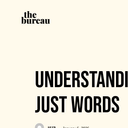
EVENTS
UNDERSTANDI
JUST WORDS