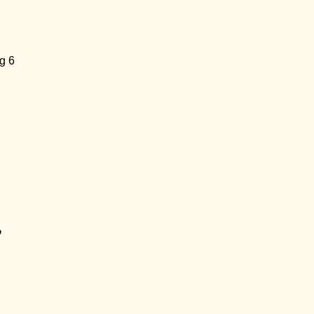
g 6
p