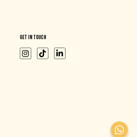
GET IN TOUCH