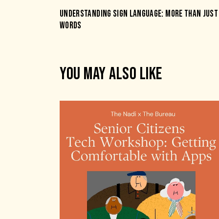
UNDERSTANDING SIGN LANGUAGE: MORE THAN JUST
WORDS
YOU MAY ALSO LIKE