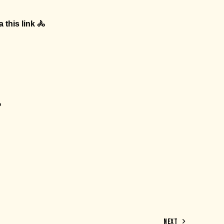
ia
this link
🚴
p
NEXT