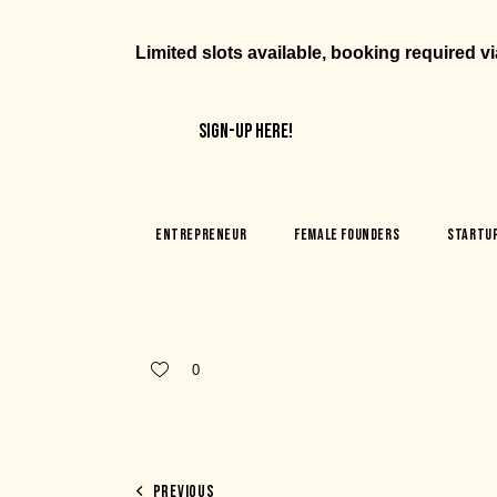
Limited slots available, booking required v
SIGN-UP HERE!
Entrepreneur
Female Founders
Startu
0
PREVIOUS