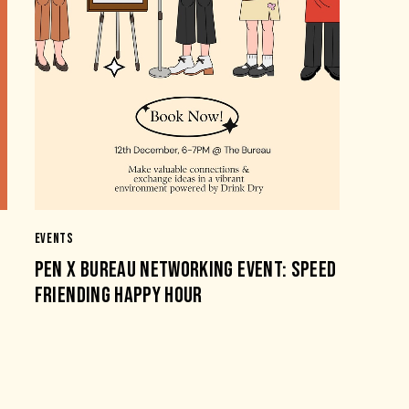
EVENTS
PEN X BUREAU NETWORKING EVENT: SPEED
FRIENDING HAPPY HOUR