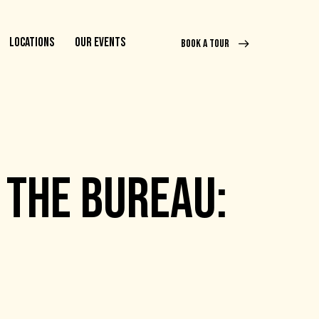
LOCATIONS
OUR EVENTS
BOOK A TOUR
 THE BUREAU: