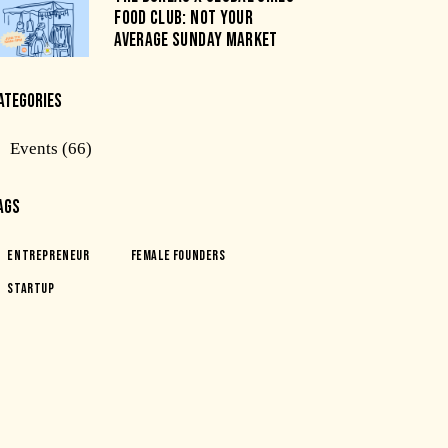
FOOD CLUB: NOT YOUR
AVERAGE SUNDAY MARKET
ATEGORIES
Events
(66)
AGS
Entrepreneur
Female Founders
Startup