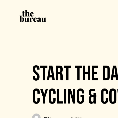
EVENTS
START THE DA
CYCLING & C