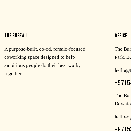
THE BUREAU
OFFICE
A purpose-built, co-ed, female-focused
The Bu
coworking space designed to help
Park, B
ambitious people do their best work,
hello@
together.
+9715
The Bur
Downto
hello-
+9715