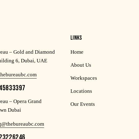
LINKS
reau – Gold and Diamond
Home
uilding 6, Dubai, UAE
About Us
thebureaubc.com
Workspaces
45833397
Locations
eau – Opera Grand
Our Events
wn Dubai
og@thebureaubc.com
23226246