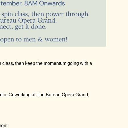
n class, then keep the momentum going with a
dio
; Coworking at
The Bureau Opera Grand,
men!