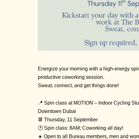
Energize your morning with a high-energy spi
productive coworking session.
Sweat, connect, and get things done!
📍 Spin class at
MOTION – Indoor Cycling Stu
Downtown Dubai
📆 Thursday, 11 September
🕐 Spin class: 8AM; Coworking all day!
☀️ Open to all Bureau members, men and wo