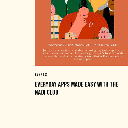
EVENTS
EVERYDAY APPS MADE EASY WITH THE
NADI CLUB