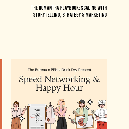
THE HUMANTRA PLAYBOOK: SCALING WITH
STORYTELLING, STRATEGY & MARKETING