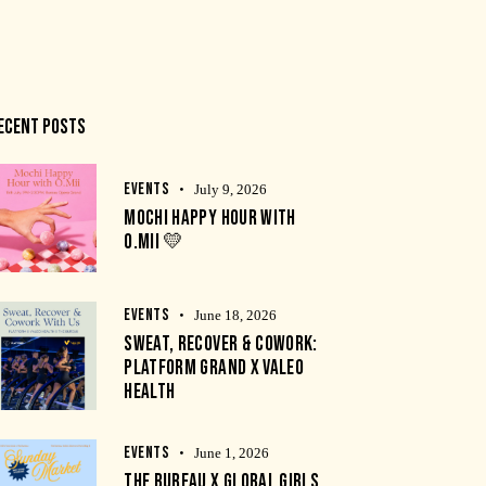
ECENT POSTS
EVENTS
July 9, 2026
MOCHI HAPPY HOUR WITH
O.MII 💛
EVENTS
June 18, 2026
SWEAT, RECOVER & COWORK:
PLATFORM GRAND X VALEO
HEALTH
EVENTS
June 1, 2026
THE BUREAU X GLOBAL GIRLS