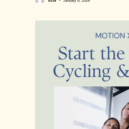
USER
January 6, 2026