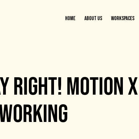
HOME
ABOUT US
WORKSPACES
Y RIGHT! MOTION X
OWORKING