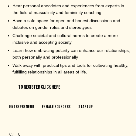
Hear personal anecdotes and experiences from experts in
the field of masculinity and femininity coaching
Have a safe space for open and honest discussions and
debates on gender roles and stereotypes
Challenge societal and cultural norms to create a more
inclusive and accepting society
Learn how embracing polarity can enhance our relationships,
both personally and professionally
Walk away with practical tips and tools for cultivating healthy,
fulfilling relationships in all areas of life.
TO REGISTER CLICK HERE
Entrepreneur
Female Founders
Startup
0