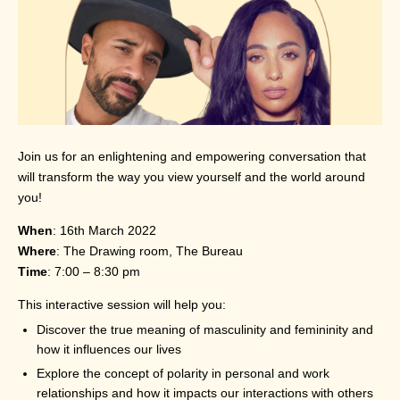
Join us for an enlightening and empowering conversation that
will transform the way you view yourself and the world around
you!
When
: 16th March 2022
Where
: The Drawing room, The Bureau
Time
: 7:00 – 8:30 pm
This interactive session will help you:
Discover the true meaning of masculinity and femininity and
how it influences our lives
Explore the concept of polarity in personal and work
relationships and how it impacts our interactions with others