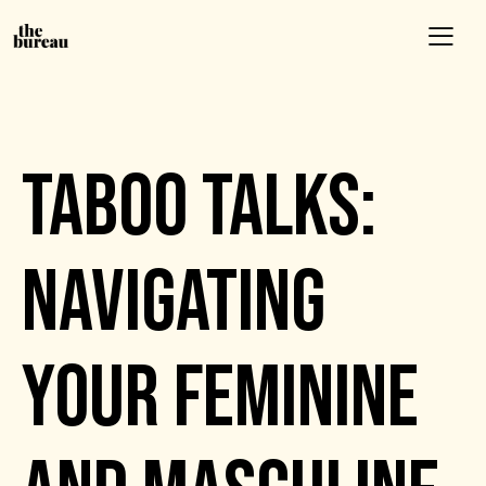
EVENTS
TABOO TALKS:
NAVIGATING
YOUR FEMININE