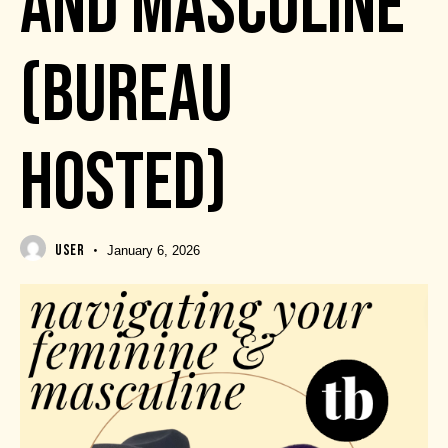
AND MASCULINE
(BUREAU
HOSTED)
USER
January 6, 2026