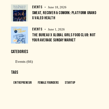
EVENTS
June 18, 2026
SWEAT, RECOVER & COWORK: PLATFORM GRAND
X VALEO HEALTH
EVENTS
June 1, 2026
THE BUREAU X GLOBAL GIRLS FOOD CLUB: NOT
YOUR AVERAGE SUNDAY MARKET
CATEGORIES
Events
(66)
TAGS
Entrepreneur
Female Founders
Startup