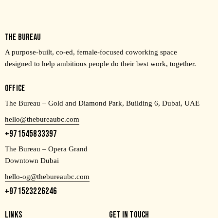
THE BUREAU
A purpose-built, co-ed, female-focused coworking space
designed to help ambitious people do their best work, together.
OFFICE
The Bureau – Gold and Diamond Park, Building 6, Dubai, UAE
hello@thebureaubc.com
+971545833397
The Bureau – Opera Grand
Downtown Dubai
hello-og@thebureaubc.com
+971523226246
LINKS
GET IN TOUCH