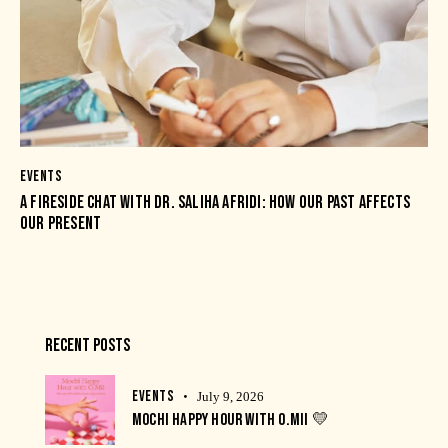
EVENTS
A FIRESIDE CHAT WITH DR. SALIHA AFRIDI: HOW OUR PAST AFFECTS
OUR PRESENT
RECENT POSTS
EVENTS
July 9, 2026
MOCHI HAPPY HOUR WITH O.MII 💛