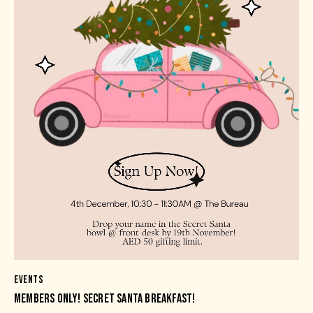
EVENTS
MEMBERS ONLY! SECRET SANTA BREAKFAST!