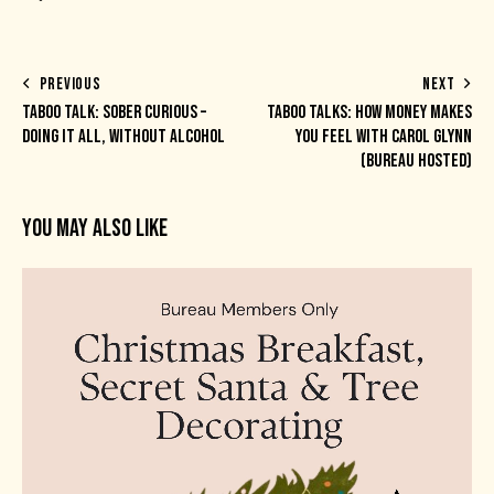
PREVIOUS
NEXT
TABOO TALK: SOBER CURIOUS –
TABOO TALKS: HOW MONEY MAKES
DOING IT ALL, WITHOUT ALCOHOL
YOU FEEL WITH CAROL GLYNN
(BUREAU HOSTED)
YOU MAY ALSO LIKE