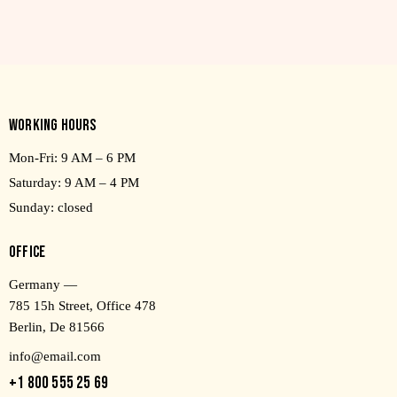
WORKING HOURS
Mon-Fri: 9 AM – 6 PM
Saturday: 9 AM – 4 PM
Sunday: closed
OFFICE
Germany —
785 15h Street, Office 478
Berlin, De 81566
info@email.com
+1 800 555 25 69