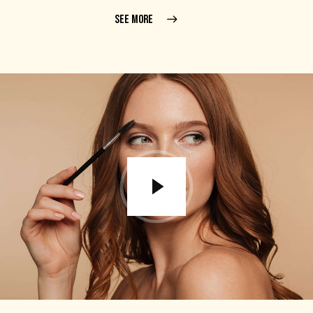
SEE MORE