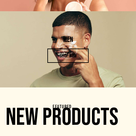
MEN
SHOP NOW
NEW PRODUCTS
FEATURED