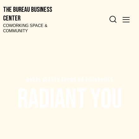
The Bureau Business
Center
COWORKING SPACE &
COMMUNITY
W
H
E
R
E
B
E
A
U
T
Y
K
N
O
W
S
N
O
B
O
U
N
D
A
R
I
E
S
R
a
d
i
a
n
t
Y
o
u