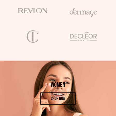
WOMEN
SHOP NOW