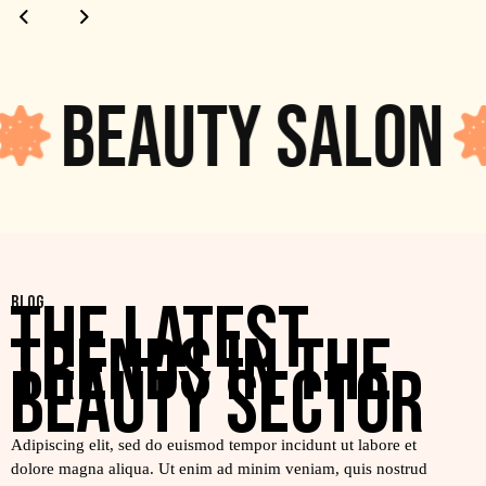
Beauty salon
THE LATEST
BLOG
TRENDS IN THE
BEAUTY SECTOR
Adipiscing elit, sed do euismod tempor incidunt ut labore et
dolore magna aliqua. Ut enim ad minim veniam, quis nostrud