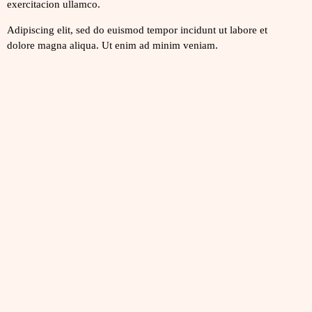
exercitacion ullamco.
Adipiscing elit, sed do euismod tempor incidunt ut labore et
dolore magna aliqua. Ut enim ad minim veniam.