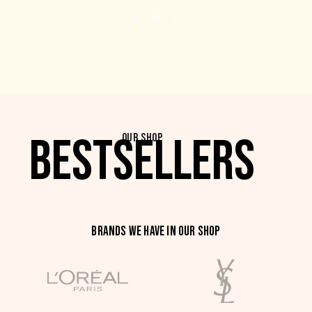
BESTSELLERS
OUR SHOP
BRANDS WE HAVE IN OUR SHOP