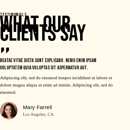
WHAT OUR
TESTIMONIALS
CLIENTS SAY
Beatae vitae dicta sunt explicabo. Nemo enim ipsam
voluptatem quia voluptas sit aspernatur aut.
Adipiscing elit, sed do eiusmod tempor incididunt ut labore et
dolore magna aliqua ut enim ad minim. Adipiscing elit, sed do
eiusmod.
Mary Farrell
Los Angeles, CA