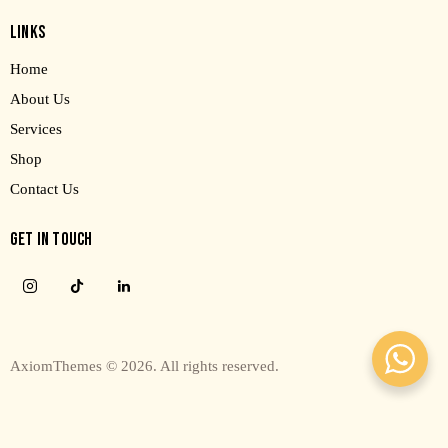
LINKS
Home
About Us
Services
Shop
Contact Us
GET IN TOUCH
AxiomThemes
© 2026. All rights reserved.