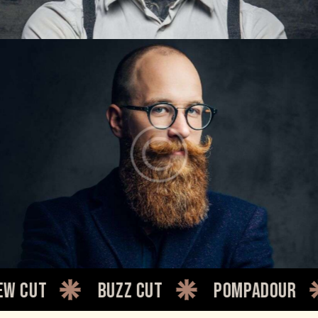
LARRY KING
Barbers
Buzz cut
Pompadour
Qui