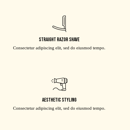
Straight razor shave
Consectetur adipiscing elit, sed do eiusmod tempo.
Aesthetic styling
Consectetur adipiscing elit, sed do eiusmod tempo.