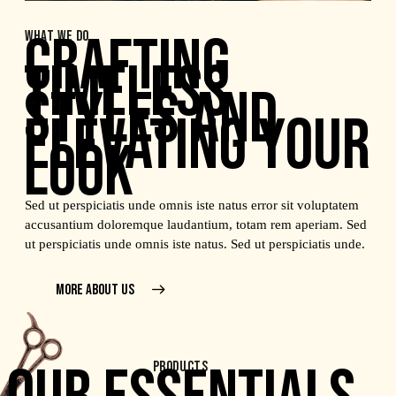
CRAFTING
WHAT WE DO
TIMELESS
STYLES AND
ELEVATING YOUR
LOOK
Sed ut perspiciatis unde omnis iste natus error sit voluptatem
accusantium doloremque laudantium, totam rem aperiam. Sed
ut perspiciatis unde omnis iste natus. Sed ut perspiciatis unde.
MORE ABOUT US
PRODUCTS