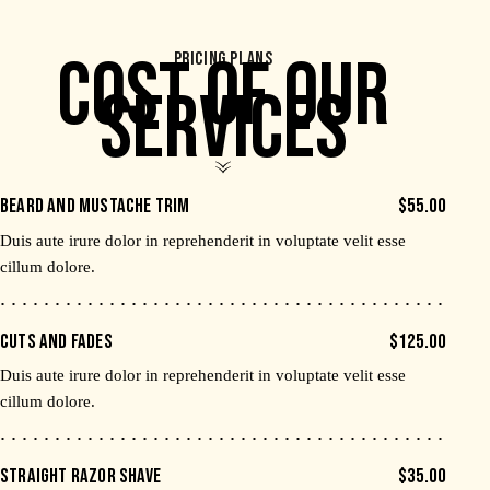
COST OF OUR
PRICING PLANS
SERVICES
BEARD AND MUSTACHE TRIM
$55.00
Duis aute irure dolor in reprehenderit in voluptate velit esse
cillum dolore.
CUTS AND FADES
$125.00
Duis aute irure dolor in reprehenderit in voluptate velit esse
cillum dolore.
STRAIGHT RAZOR SHAVE
$35.00