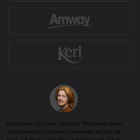
Beatae vitae dicta sunt explicabo. Nemo enim ipsam
voluptatem quia voluptas sit aspernatur aut odit aut