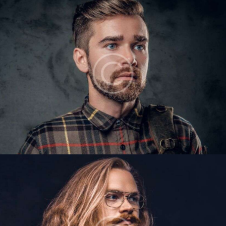
VICTOR GILES
Barbers