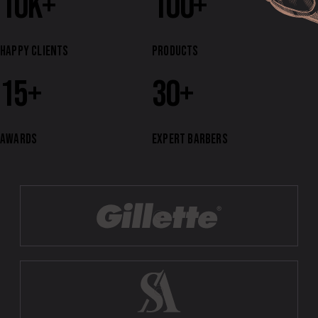
10
k+
100
+
HAPPY CLIENTS
PRODUCTS
15
+
30
+
AWARDS
EXPERT BARBERS