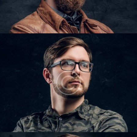
IAN COLTON
Barbers