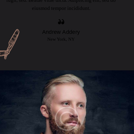
fugit, sed. Beatae vitae dicta. Adipiscing elit, sed do
eiusmod tempor incididunt.
Andrew Addery
New York, NY
ETHAN MARTINS
Barbers