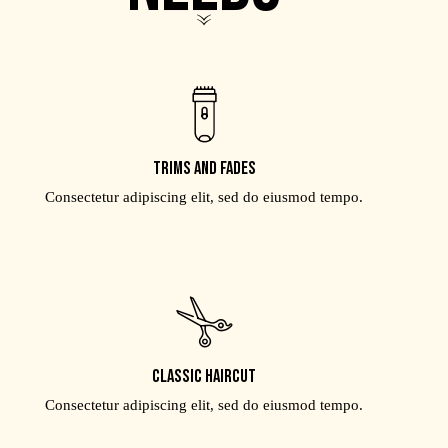
Trims and fades
Consectetur adipiscing elit, sed do eiusmod tempo.
Classic haircut
Consectetur adipiscing elit, sed do eiusmod tempo.