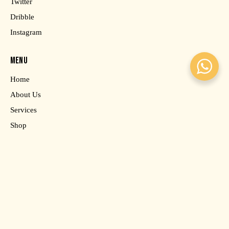
Twitter
Dribble
Instagram
MENU
Home
About Us
Services
Shop
Contact Us
SAY HELLO
info@email.com
AxiomThemes
© 2026. All rights reserved.