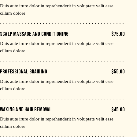
Duis aute irure dolor in reprehenderit in voluptate velit esse
cillum dolore.
SCALP MASSAGE AND CONDITIONING
$75.00
Duis aute irure dolor in reprehenderit in voluptate velit esse
cillum dolore.
PROFESSIONAL BRAIDING
$55.00
Duis aute irure dolor in reprehenderit in voluptate velit esse
cillum dolore.
WAXING AND HAIR REMOVAL
$45.00
Duis aute irure dolor in reprehenderit in voluptate velit esse
cillum dolore.