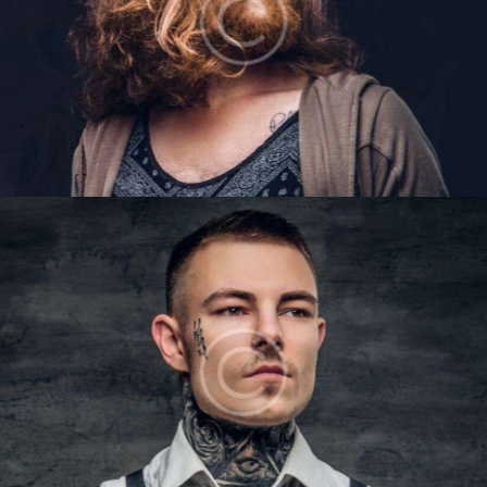
LIAM BAKER
Barbers
LUKE OWENS
Barbers