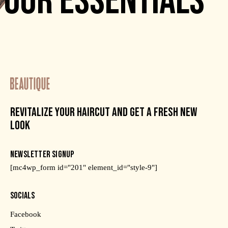
OUR ESSENTIALS
REVITALIZE YOUR HAIRCUT AND GET A FRESH NEW
LOOK
NEWSLETTER SIGNUP
[mc4wp_form id="201" element_id="style-9"]
SOCIALS
Facebook