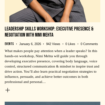
LEADERSHIP SKILLS WORKSHOP: EXECUTIVE PRESENCE &
NEGOTIATION WITH NIMI MEHTA
Events
January 6, 2026
942
Views
0
Likes
0
Comments
What makes people pay attention when a leader speaks? In this
hands-on workshop, Nimi Mehta will guide you through
developing executive presence, covering body language, voice
control, structured communication & mindset to inspire trust and
drive action. You’ll also learn practical negotiation strategies to
influence, persuade, and achieve better outcomes in both
professional and personal…