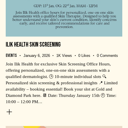
ILIK HEALTH SKIN SCREENING
Events
January 6, 2026
1K
Views
0
Likes
0
Comments
Join Ilik Health for exclusive Skin Screening Office Hours,
offering personalized, one-on-one skin assessments with a
qualified dermatologist. 🕒 10-minute individual slots 🔍
Personalized skin screening & professional insights 📍 Limited
availability – booking essential! Book your slot at Gold and
Diamond Park here. 📆 Date: Thursday January 15th 🕙 Time:
10:00 – 12:00 PM…