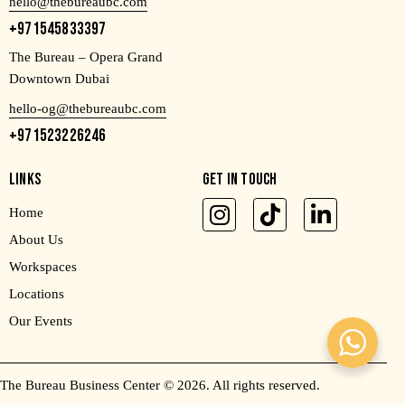
hello@thebureaubc.com
+971545833397
The Bureau – Opera Grand
Downtown Dubai
hello-og@thebureaubc.com
+971523226246
LINKS
GET IN TOUCH
Home
About Us
Workspaces
Locations
Our Events
The Bureau Business Center
© 2026. All rights reserved.