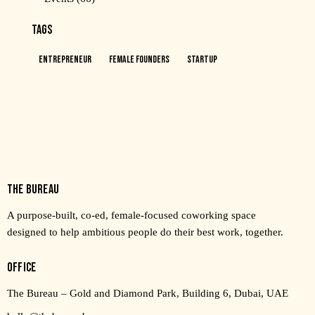
TAGS
Entrepreneur
Female Founders
Startup
THE BUREAU
A purpose-built, co-ed, female-focused coworking space
designed to help ambitious people do their best work, together.
OFFICE
The Bureau – Gold and Diamond Park, Building 6, Dubai, UAE