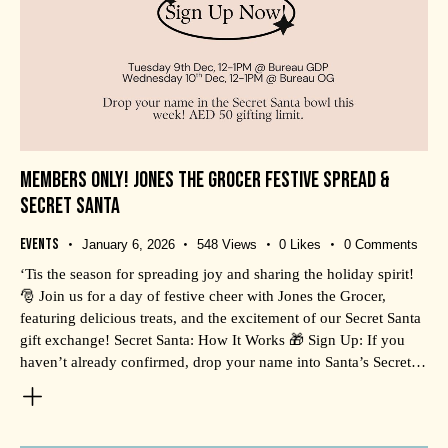
MEMBERS ONLY! JONES THE GROCER FESTIVE SPREAD &
SECRET SANTA
Events
January 6, 2026
548
Views
0
Likes
0
Comments
‘Tis the season for spreading joy and sharing the holiday spirit!
🎅 Join us for a day of festive cheer with Jones the Grocer,
featuring delicious treats, and the excitement of our Secret Santa
gift exchange! Secret Santa: How It Works 🎁 Sign Up: If you
haven’t already confirmed, drop your name into Santa’s Secret…