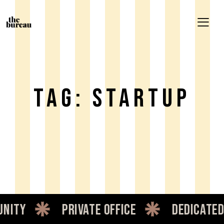
Tag: Startup
private office
dedicated desk