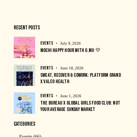
RECENT POSTS
EVENTS
July 9, 2026
MOCHI HAPPY HOUR WITH O.MII 💛
EVENTS
June 18, 2026
SWEAT, RECOVER & COWORK: PLATFORM GRAND
X VALEO HEALTH
EVENTS
June 1, 2026
THE BUREAU X GLOBAL GIRLS FOOD CLUB: NOT
YOUR AVERAGE SUNDAY MARKET
CATEGORIES
Events
(66)