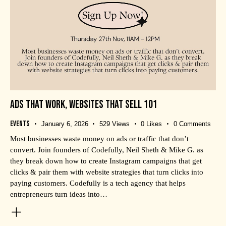
ADS THAT WORK, WEBSITES THAT SELL 101
Events
January 6, 2026
529
Views
0
Likes
0
Comments
Most businesses waste money on ads or traffic that don’t
convert. Join founders of Codefully, Neil Sheth & Mike G. as
they break down how to create Instagram campaigns that get
clicks & pair them with website strategies that turn clicks into
paying customers. Codefully is a tech agency that helps
entrepreneurs turn ideas into…