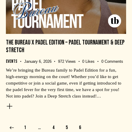
THE BUREAU X PADEL EDITION – PADEL TOURNAMENT & DEEP
STRETCH
Events
January 6, 2026
972
Views
0
Likes
0
Comments
We’re bringing the Bureau family to Padel Edition for a fun,
high-energy morning on the court! Whether you’d like to get
competitive or join a social game, even if getting introduced to
the padel fever for the very first time, we have a spot for you!
Not into padel? Join a Deep Stretch class instead!…
1
…
4
5
6