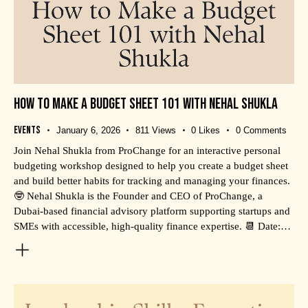
HOW TO MAKE A BUDGET SHEET 101 WITH NEHAL SHUKLA
Events
January 6, 2026
811
Views
0
Likes
0
Comments
Join Nehal Shukla from ProChange for an interactive personal
budgeting workshop designed to help you create a budget sheet
and build better habits for tracking and managing your finances.
🤓 Nehal Shukla is the Founder and CEO of ProChange, a
Dubai-based financial advisory platform supporting startups and
SMEs with accessible, high-quality finance expertise. 📆 Date:…