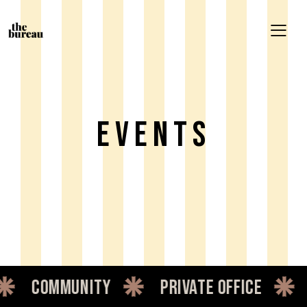
Events
nity
private office
dedicated 