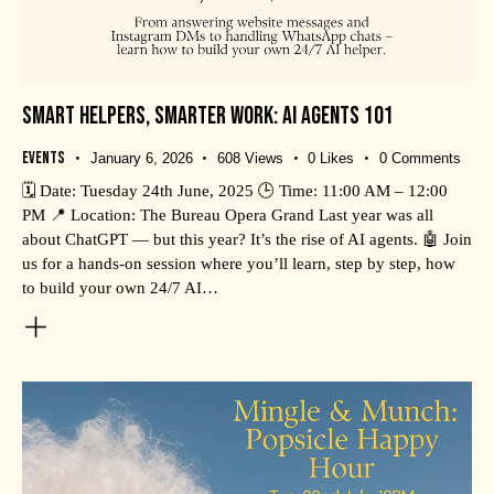
SMART HELPERS, SMARTER WORK: AI AGENTS 101
Events
January 6, 2026
608
Views
0
Likes
0
Comments
🗓️ Date: Tuesday 24th June, 2025 🕒 Time: 11:00 AM – 12:00
PM 📍 Location: The Bureau Opera Grand Last year was all
about ChatGPT — but this year? It’s the rise of AI agents. 🤖 Join
us for a hands-on session where you’ll learn, step by step, how
to build your own 24/7 AI…