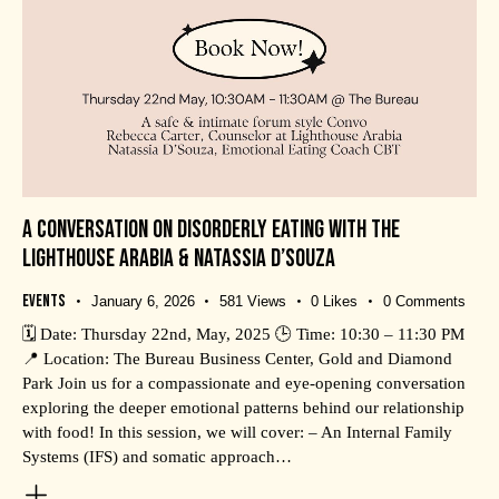
A CONVERSATION ON DISORDERLY EATING WITH THE
LIGHTHOUSE ARABIA & NATASSIA D’SOUZA
Events
January 6, 2026
581
Views
0
Likes
0
Comments
🗓️ Date: Thursday 22nd, May, 2025 🕒 Time: 10:30 – 11:30 PM
📍 Location: The Bureau Business Center, Gold and Diamond
Park Join us for a compassionate and eye-opening conversation
exploring the deeper emotional patterns behind our relationship
with food! In this session, we will cover: – An Internal Family
Systems (IFS) and somatic approach…