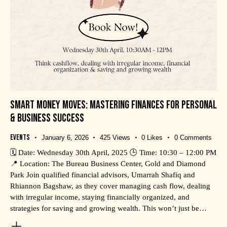
SMART MONEY MOVES: MASTERING FINANCES FOR PERSONAL
& BUSINESS SUCCESS
Events
January 6, 2026
425
Views
0
Likes
0
Comments
🗓️ Date: Wednesday 30th April, 2025 🕒 Time: 10:30 – 12:00 PM
📍 Location: The Bureau Business Center, Gold and Diamond
Park Join qualified financial advisors, Umarrah Shafiq and
Rhiannon Bagshaw, as they cover managing cash flow, dealing
with irregular income, staying financially organized, and
strategies for saving and growing wealth. This won’t just be…