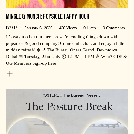
MINGLE & MUNCH: POPSICLE HAPPY HOUR
Events
January 6, 2026
426
Views
0
Likes
0
Comments
It’s way too hot out there so we’re cooling things down with
popsicles & good company! Come chill, chat, and enjoy a little
midday refresh! ❄️ 📍 The Bureau Opera Grand, Downtown
Dubai 📅 Tuesday, 22nd July 🕛 12 PM – 1 PM 🌞 Who? GDP &
OG Members Sign-up here!