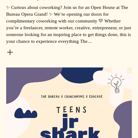
✨ Curious about coworking? Join us for an Open House at The
Bureau Opera Grand! ✨ We’re opening our doors for
complimentary coworking with our community 💛 Whether
you’re a freelancer, remote worker, creative, entrepreneur, or just
someone looking for an inspiring place to get things done, this is
your chance to experience everything The…