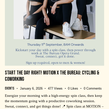
START THE DAY RIGHT! MOTION X THE BUREAU: CYCLING &
COWORKING
Events
January 6, 2026
477
Views
0
Likes
0
Comments
Energize your morning with a high-energy spin class, then keep
the momentum going with a productive coworking session.
Sweat, connect, and get things done! 📍 Spin class at MOTION –