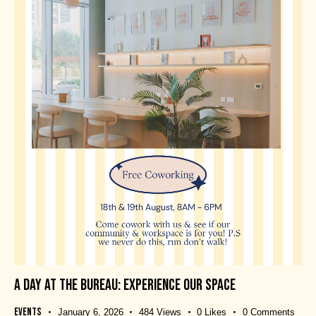
A DAY AT THE BUREAU: EXPERIENCE OUR SPACE
Events
January 6, 2026
484
Views
0
Likes
0
Comments