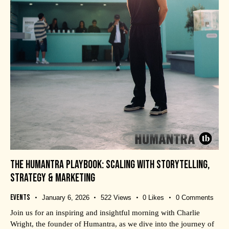
THE HUMANTRA PLAYBOOK: SCALING WITH STORYTELLING,
STRATEGY & MARKETING
Events
January 6, 2026
522
Views
0
Likes
0
Comments
Join us for an inspiring and insightful morning with Charlie
Wright, the founder of Humantra, as we dive into the journey of