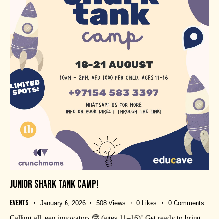
JUNIOR SHARK TANK CAMP!
Events
January 6, 2026
508
Views
0
Likes
0
Comments
Calling all teen innovators 🤓 (ages 11–16)! Get ready to bring