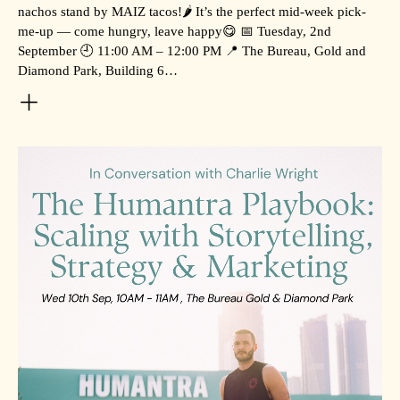
nachos stand by MAIZ tacos!🌶️ It’s the perfect mid-week pick-
me-up — come hungry, leave happy😋 📅 Tuesday, 2nd
September 🕘 11:00 AM – 12:00 PM 📍 The Bureau, Gold and
Diamond Park, Building 6…