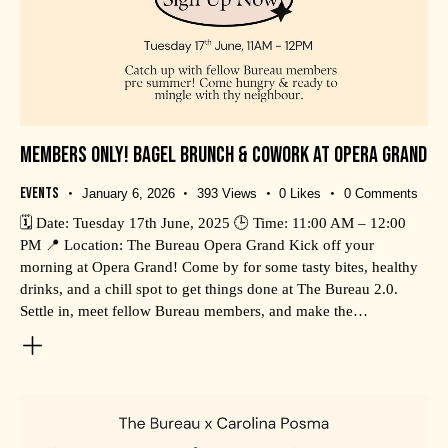
MEMBERS ONLY! BAGEL BRUNCH & COWORK AT OPERA GRAND
Events
January 6, 2026
393
Views
0
Likes
0
Comments
🗓️ Date: Tuesday 17th June, 2025 🕒 Time: 11:00 AM – 12:00
PM 📍 Location: The Bureau Opera Grand Kick off your
morning at Opera Grand! Come by for some tasty bites, healthy
drinks, and a chill spot to get things done at The Bureau 2.0.
Settle in, meet fellow Bureau members, and make the…