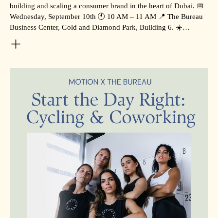
building and scaling a consumer brand in the heart of Dubai. 📅
Wednesday, September 10th 🕙 10 AM – 11 AM 📍 The Bureau
Business Center, Gold and Diamond Park, Building 6. ☀️…