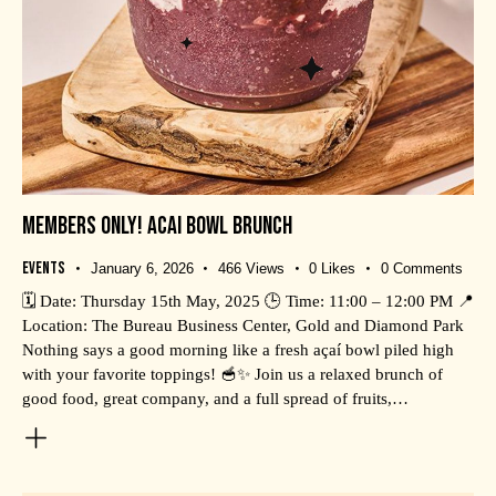
MEMBERS ONLY! ACAI BOWL BRUNCH
Events
January 6, 2026
466
Views
0
Likes
0
Comments
🗓️ Date: Thursday 15th May, 2025 🕒 Time: 11:00 – 12:00 PM 📍
Location: The Bureau Business Center, Gold and Diamond Park
Nothing says a good morning like a fresh açaí bowl piled high
with your favorite toppings! 🥣✨ Join us a relaxed brunch of
good food, great company, and a full spread of fruits,…