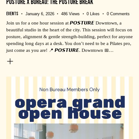
POSTURE X BUREAU: THE POSTURE BREAK
Events
January 6, 2026
486
Views
0
Likes
0
Comments
Join us for a one hour session at 𝙋𝙊𝙎𝙏𝙐𝙍𝙀 Downtown, a
beautiful studio in the heart of the city. This session will focus on
posture, alignment & gentle strength-building, perfect for anyone
spending long days at a desk. You don’t need to be a Pilates pro,
just come as you are! 📍 𝙋𝙊𝙎𝙏𝙐𝙍𝙀. Downtown 📅…