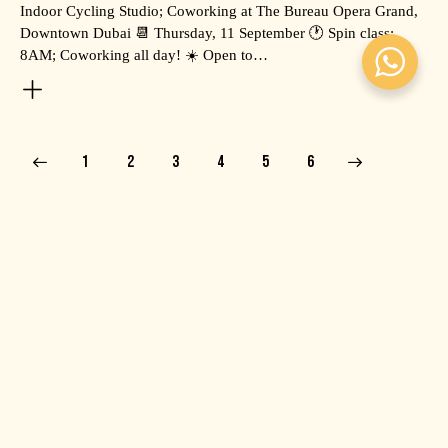
Indoor Cycling Studio; Coworking at The Bureau Opera Grand,
Downtown Dubai 📆 Thursday, 11 September 🕐 Spin class:
8AM; Coworking all day! ☀️ Open to…
1
2
3
4
>
5
6
RECENT POSTS
EVENTS
July 9, 2026
MOCHI HAPPY HOUR WITH O.MII 💛
EVENTS
June 18, 2026
SWEAT, RECOVER & COWORK: PLATFORM GRAND
X VALEO HEALTH