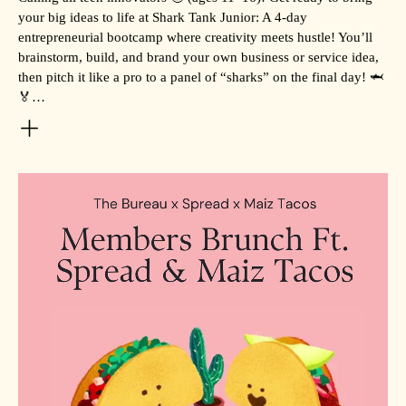
your big ideas to life at Shark Tank Junior: A 4-day
entrepreneurial bootcamp where creativity meets hustle! You’ll
brainstorm, build, and brand your own business or service idea,
then pitch it like a pro to a panel of “sharks” on the final day! 🦈
🏅…