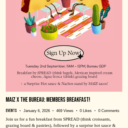
MAIZ X THE BUREAU: MEMBERS BREAKFAST!
Events
January 6, 2026
469
Views
0
Likes
0
Comments
Join us for a fun breakfast from SPREAD (think croissants,
grazing board & pastries), followed by a surprise hot sauce &